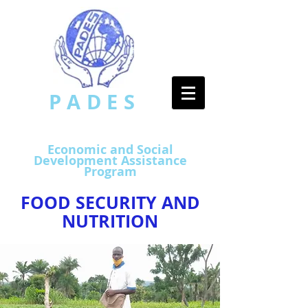
PADES
​
Economic and Social
Development Assistance
Program
FOOD SECURITY AND
NUTRITION