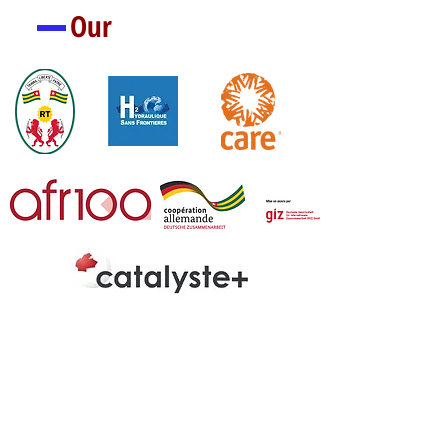
Our
Partners