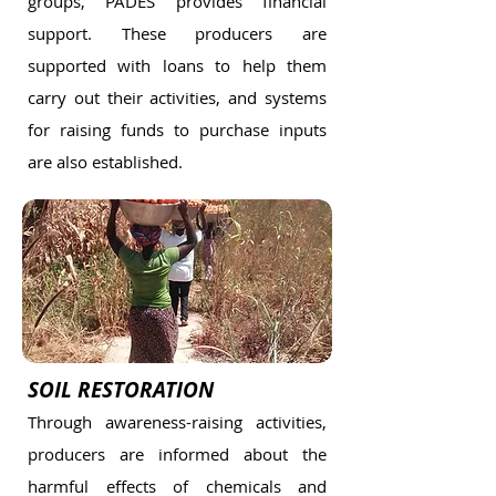
groups, PADES provides financial
support. These producers are
supported with loans to help them
carry out their activities, and systems
for raising funds to purchase inputs
are also established.
SOIL RESTORATION
Through awareness-raising activities,
producers are informed about the
harmful effects of chemicals and