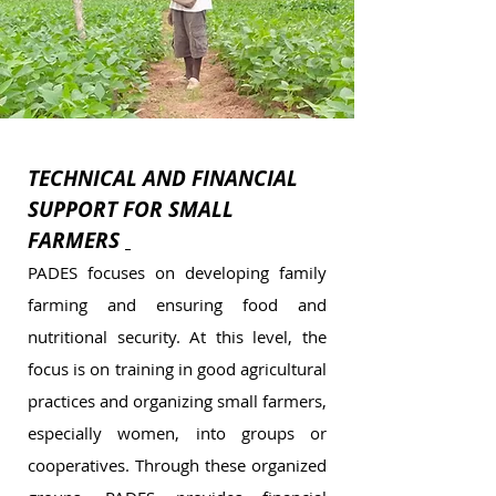
TECHNICAL AND FINANCIAL
SUPPORT FOR SMALL
FARMERS
PADES focuses on developing family
farming and ensuring food and
nutritional security. At this level, the
focus is on training in good agricultural
practices and organizing small farmers,
especially women, into groups or
cooperatives. Through these organized