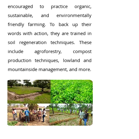
encouraged to practice organic,
sustainable, and environmentally
friendly farming. To back up their
words with action, they are trained in
soil regeneration techniques. These
include agroforestry, compost
production techniques, lowland and
mountainside management, and more.